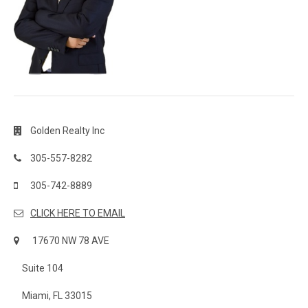
Golden Realty Inc
305-557-8282
305-742-8889
CLICK HERE TO EMAIL
17670 NW 78 AVE
Suite 104
Miami, FL 33015