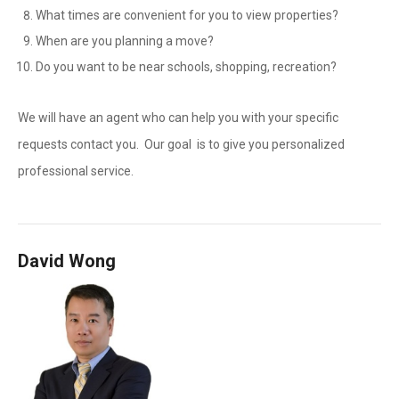
What times are convenient for you to view properties?
When are you planning a move?
Do you want to be near schools, shopping, recreation?
We will have an agent who can help you with your specific
requests contact you. Our goal is to give you personalized
professional service.
David Wong