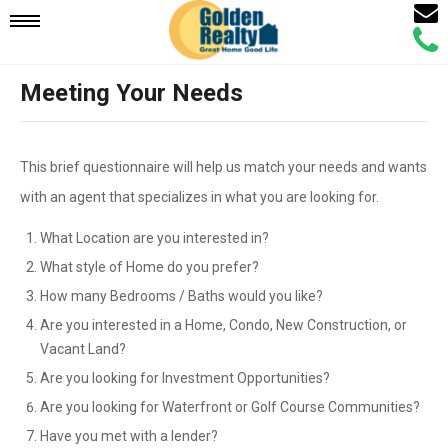
Email
Mobile
Call
Agen
Agen
Meeting Your Needs
Navigation
Menu
This brief questionnaire will help us match your needs and wants
with an agent that specializes in what you are looking for.
What Location are you interested in?
What style of Home do you prefer?
How many Bedrooms / Baths would you like?
Are you interested in a Home, Condo, New Construction, or
Vacant Land?
Are you looking for Investment Opportunities?
Are you looking for Waterfront or Golf Course Communities?
Have you met with a lender?