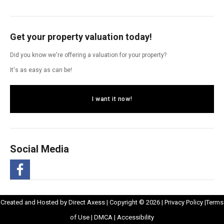
Get your property valuation today!
Did you know we're offering a valuation for your property?
It's as easy as can be!
I want it now!
Social Media
-
Opens
Opens
Created and Hosted by
Direct Axess
| Copyright © 2026 |
Privacy Policy
|
Terms
Opens
Opens
in
Opens
Opens
in
of Use
|
DMCA
|
Accessibility