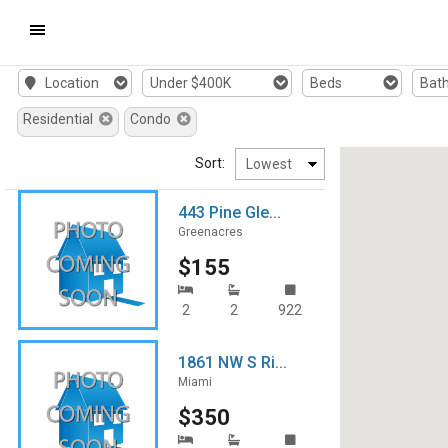
Mobile
Location
Under $400K
Beds
Bat
Navigation
Residential
Condo
Menu
Sort:
443 Pine Gle...
Greenacres
$155
2
2
922
1861 NW S Ri...
Miami
$350