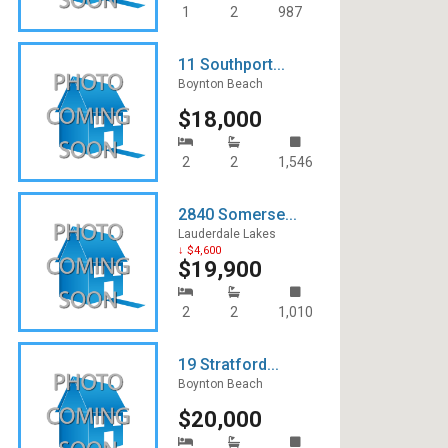
1
2
987
11 Southport...
Boynton Beach
$18,000
2
2
1,546
2840 Somerse...
Lauderdale Lakes
↓ $4,600
$19,900
2
2
1,010
19 Stratford...
Boynton Beach
$20,000